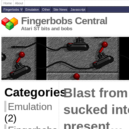
Home
About
Fingerbobs
Emulation
Other
Site News
Javascript
Fingerbobs Central
Atari ST bits and bobs
Categories
Blast from
Emulation
sucked int
(2)
present…