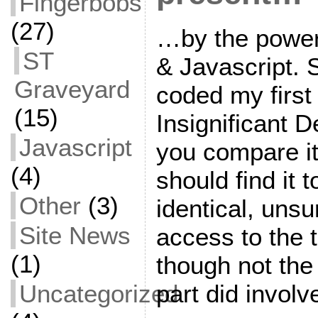
Fingerbobs
(27)
…by the powe
ST
& Javascript.
Graveyard
coded my first
(15)
Insignificant D
Javascript
you compare it 
(4)
should find it 
Other
(3)
identical, unsu
Site News
access to the t
(1)
though not the
Uncategorized
part did involv