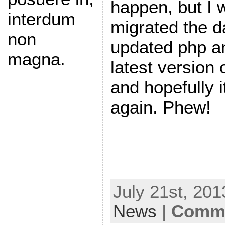
happen, but I w
interdum
migrated the 
non
updated php an
magna.
latest version
and hopefully i
again. Phew!
July 21st, 201
News
|
Comme