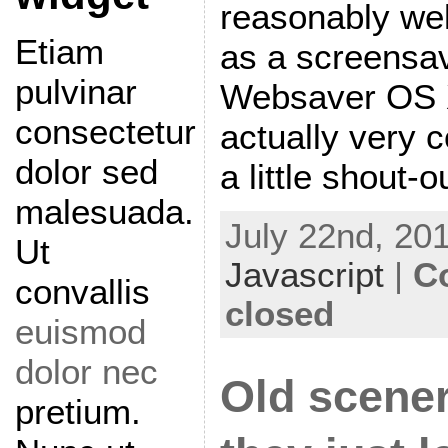
reasonably well
Etiam
as a screensav
pulvinar
Websaver OS X
consectetur
actually very co
dolor sed
a little shout-o
malesuada.
July 22nd, 201
Ut
Javascript
|
C
convallis
closed
euismod
dolor nec
Old scener
pretium.