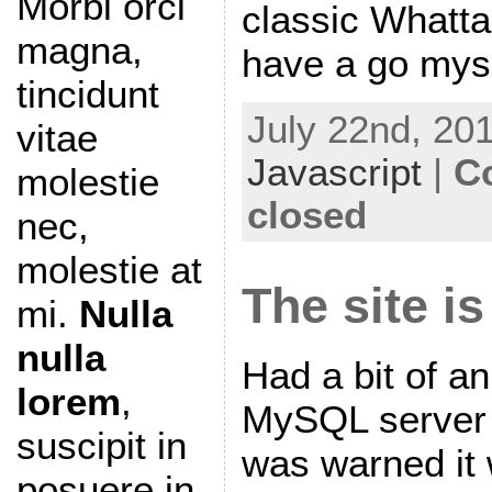
Morbi orci
classic Whatt
magna,
have a go myse
tincidunt
July 22nd, 201
vitae
Javascript
|
C
molestie
closed
nec,
molestie at
The site i
mi.
Nulla
nulla
Had a bit of an
lorem
,
MySQL server 
suscipit in
was warned it 
posuere in,