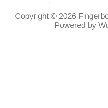
Copyright © 2026
Fingerb
Powered by
Wo