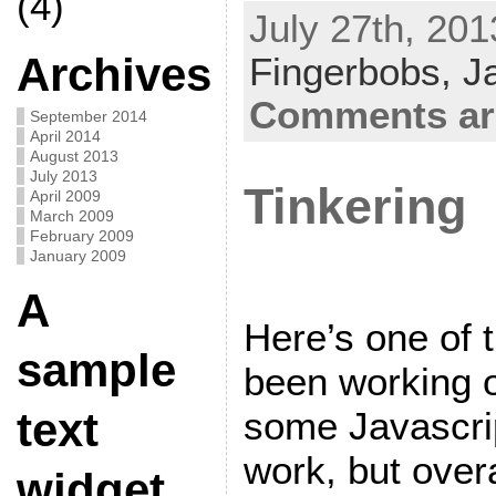
(4)
July 27th, 201
Archives
Fingerbobs,
J
Comments ar
September 2014
April 2014
August 2013
July 2013
Tinkering
April 2009
March 2009
February 2009
January 2009
A
Here’s one of th
sample
been working o
some Javascript
text
work, but over
widget