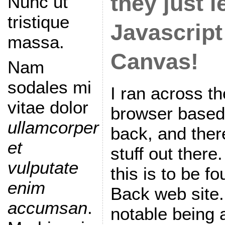
they just l
Nunc ut
tristique
Javascrip
massa.
Canvas!
Nam
sodales mi
I ran across t
vitae dolor
browser based
ullamcorper
back, and ther
et
stuff out there
vulputate
this is to be f
enim
Back web site.
accumsan
.
notable being 