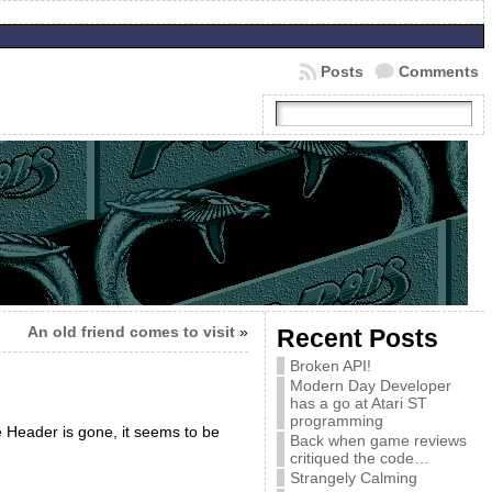
Posts
Comments
An old friend comes to visit
»
Recent Posts
Broken API!
Modern Day Developer
has a go at Atari ST
programming
 Header is gone, it seems to be
Back when game reviews
critiqued the code…
Strangely Calming