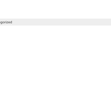
gorized