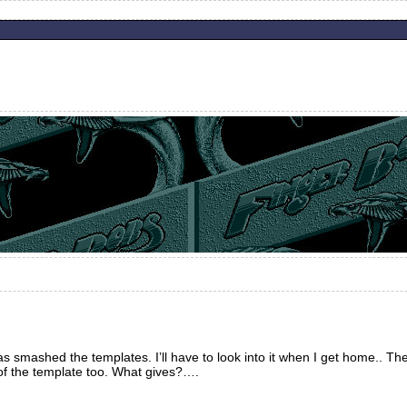
smashed the templates. I’ll have to look into it when I get home.. The
of the template too. What gives?….