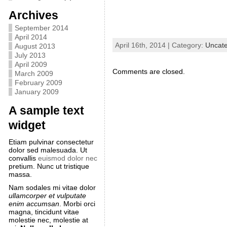
Archives
September 2014
April 2014
April 16th, 2014 | Category:
Uncate
August 2013
July 2013
April 2009
Comments are closed.
March 2009
February 2009
January 2009
A sample text
widget
Etiam pulvinar consectetur
dolor sed malesuada. Ut
convallis
euismod dolor nec
pretium. Nunc ut tristique
massa.
Nam sodales mi vitae dolor
ullamcorper et vulputate
enim accumsan
. Morbi orci
magna, tincidunt vitae
molestie nec, molestie at