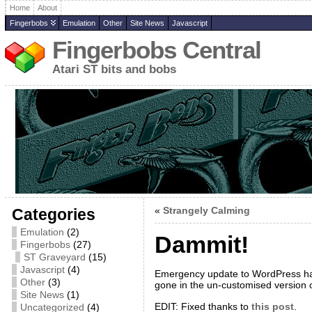
Home
About
Fingerbobs
Emulation
Other
Site News
Javascript
Fingerbobs Central
Atari ST bits and bobs
«
Strangely Calming
Categories
Emulation
(2)
Dammit!
Fingerbobs
(27)
ST Graveyard
(15)
Javascript
(4)
Emergency update to WordPress has 
Other
(3)
gone in the un-customised version 
Site News
(1)
EDIT: Fixed thanks to
this post
.
Uncategorized
(4)