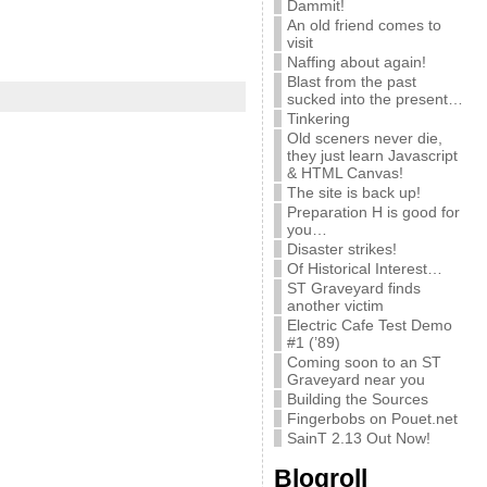
Dammit!
An old friend comes to
visit
Naffing about again!
Blast from the past
sucked into the present…
Tinkering
Old sceners never die,
they just learn Javascript
& HTML Canvas!
The site is back up!
Preparation H is good for
you…
Disaster strikes!
Of Historical Interest…
ST Graveyard finds
another victim
Electric Cafe Test Demo
#1 (’89)
Coming soon to an ST
Graveyard near you
Building the Sources
Fingerbobs on Pouet.net
SainT 2.13 Out Now!
Blogroll