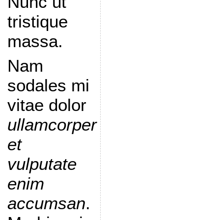
Nunc ut
tristique
massa.
Nam
sodales mi
vitae dolor
ullamcorper
et
vulputate
enim
accumsan
.