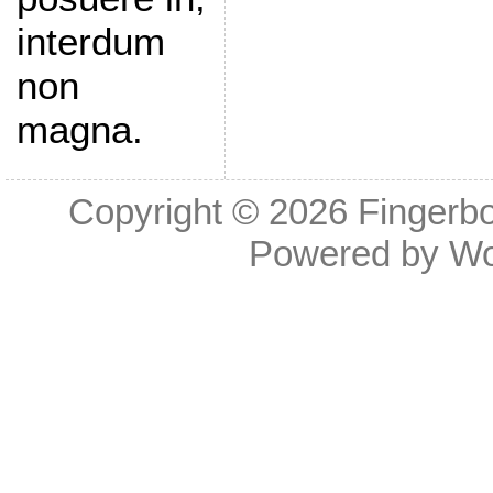
interdum
non
magna.
Copyright © 2026
Fingerb
Powered by
Wo