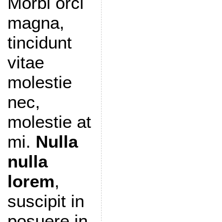
Morbi orci
magna,
tincidunt
vitae
molestie
nec,
molestie at
mi.
Nulla
nulla
lorem
,
suscipit in
posuere in,