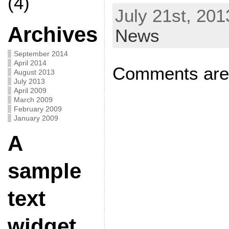
(4)
July 21st, 201
Archives
News
September 2014
April 2014
Comments are 
August 2013
July 2013
April 2009
March 2009
February 2009
January 2009
A
sample
text
widget