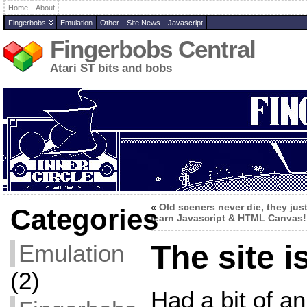
Home
About
Fingerbobs
Emulation
Other
Site News
Javascript
Fingerbobs Central
Atari ST bits and bobs
«
Old sceners never die, they jus
Categories
learn Javascript & HTML Canvas!
The site i
Emulation
(2)
Had a bit of an