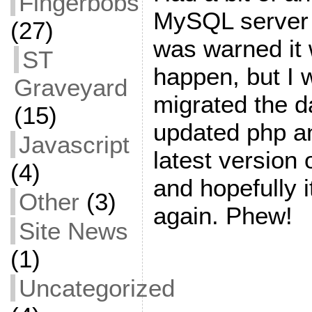
Fingerbobs
MySQL server 
(27)
was warned it 
ST
happen, but I w
Graveyard
migrated the 
(15)
updated php an
Javascript
latest version
(4)
and hopefully i
Other
(3)
again. Phew!
Site News
(1)
Uncategorized