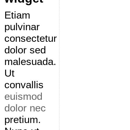
Etiam
pulvinar
consectetur
dolor sed
malesuada.
Ut
convallis
euismod
dolor nec
pretium.