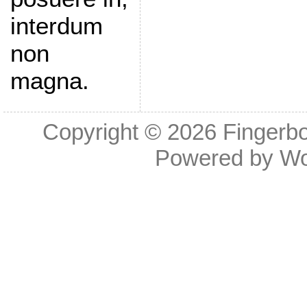
interdum
non
magna.
Copyright © 2026
Fingerb
Powered by
Wo