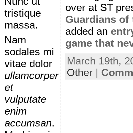
Nunc ut
over at ST pre
tristique
Guardians of
massa.
added an
entr
Nam
game that ne
sodales mi
March 19th, 2
vitae dolor
Other
|
Comme
ullamcorper
et
vulputate
enim
accumsan
.