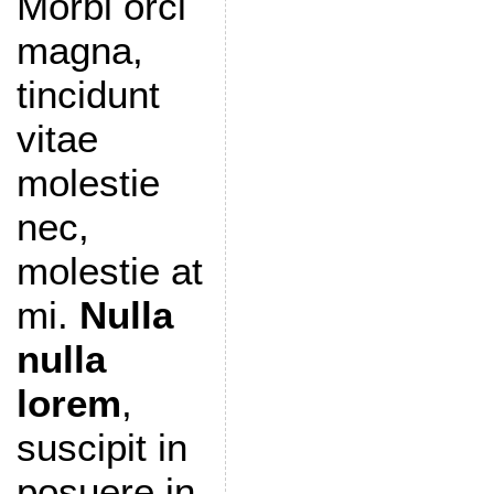
Morbi orci
magna,
tincidunt
vitae
molestie
nec,
molestie at
mi.
Nulla
nulla
lorem
,
suscipit in
posuere in,