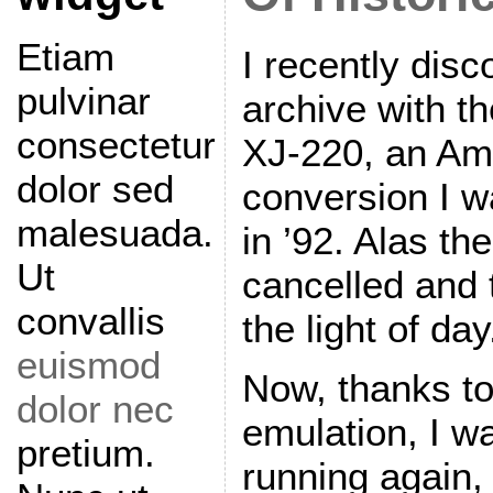
Etiam
I recently dis
pulvinar
archive with t
consectetur
XJ-220, an Am
dolor sed
conversion I 
malesuada.
in ’92. Alas th
Ut
cancelled and
convallis
the light of day
euismod
Now, thanks to
dolor nec
emulation, I wa
pretium.
running again,