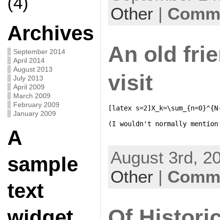
(4)
Other
|
Comme
Archives
An old fri
September 2014
April 2014
August 2013
visit
July 2013
April 2009
March 2009
February 2009
[latex s=2]X_k=\sum_{n=0}^{N
January 2009
A
August 3rd, 20
sample
Other
|
Comme
text
Of Histori
widget