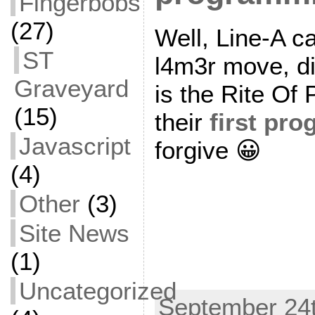
Fingerbobs
(27)
Well, Line-A cal
ST
l4m3r move, d
Graveyard
is the Rite Of 
(15)
their
first pr
Javascript
forgive 😀
(4)
Other
(3)
Site News
(1)
Uncategorized
September 24t