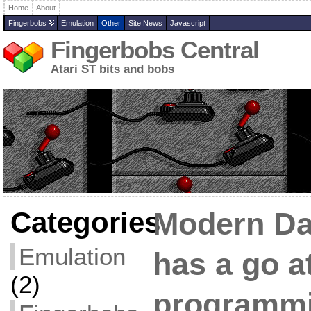
Home
About
Fingerbobs
Emulation
Other
Site News
Javascript
Fingerbobs Central
Atari ST bits and bobs
Categories
Modern Da
Emulation
has a go a
(2)
programm