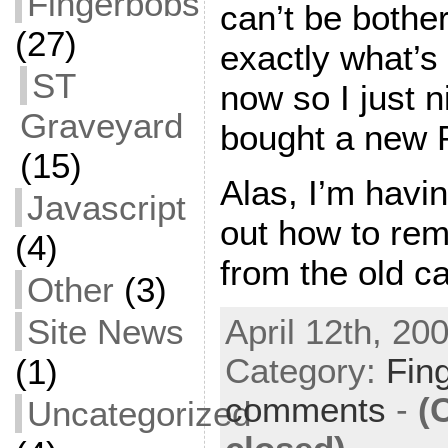
Fingerbobs
can’t be bother
(27)
exactly what’s
ST
now so I just 
Graveyard
bought a new 
(15)
Alas, I’m having
Javascript
out how to rem
(4)
from the old ca
Other
(3)
Site News
April 12th, 20
Category:
Fin
(1)
comments
-
(
Uncategorized