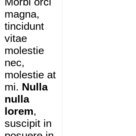
Morbi orci
magna,
tincidunt
vitae
molestie
nec,
molestie at
mi.
Nulla
nulla
lorem
,
suscipit in
posuere in,