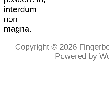
interdum
non
magna.
Copyright © 2026
Fingerb
Powered by
Wo