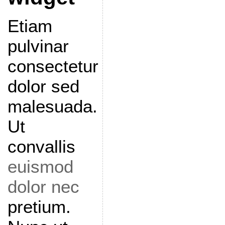
Etiam
pulvinar
consectetur
dolor sed
malesuada.
Ut
convallis
euismod
dolor nec
pretium.