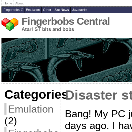
Home
About
Fingerbobs
Emulation
Other
Site News
Javascript
Fingerbobs Central
Atari ST bits and bobs
Categories
Disaster s
Emulation
Bang! My PC ju
(2)
days ago. I hav