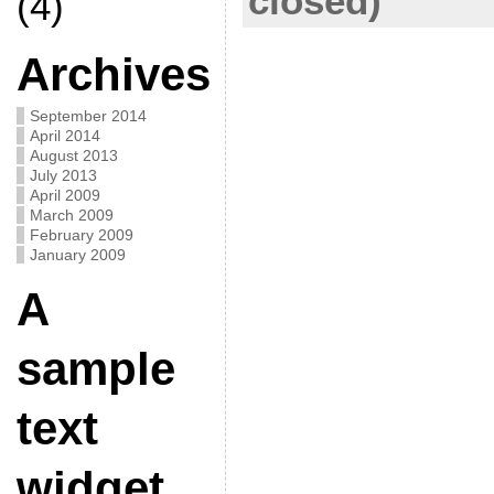
closed)
(4)
Archives
September 2014
April 2014
August 2013
July 2013
April 2009
March 2009
February 2009
January 2009
A
sample
text
widget