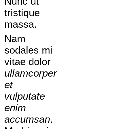
Nunc ut
tristique
massa.
Nam
sodales mi
vitae dolor
ullamcorper
et
vulputate
enim
accumsan
.